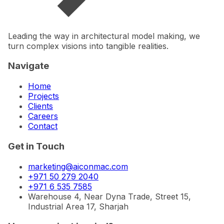
Leading the way in architectural model making, we
turn complex visions into tangible realities.
Navigate
Home
Projects
Clients
Careers
Contact
Get in Touch
marketing@aiconmac.com
+971 50 279 2040
+971 6 535 7585
Warehouse 4, Near Dyna Trade, Street 15,
Industrial Area 17, Sharjah